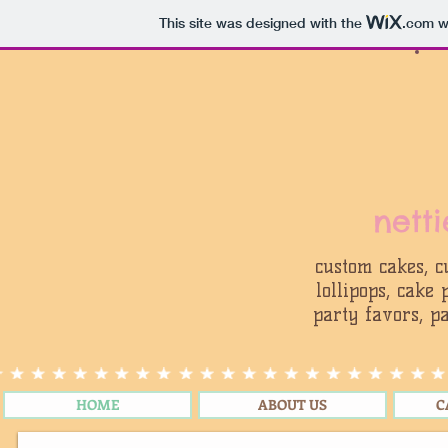
This site was designed with the
.com
we
nett
custom cakes, c
lollipops, cake
party favors, pa
HOME
ABOUT US
C