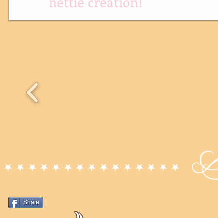
nettie creation!
Share