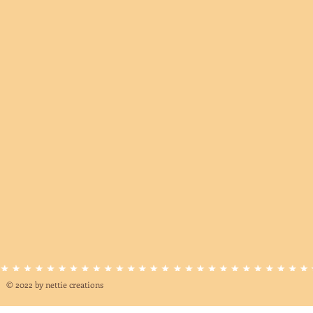
© 2022 by nettie creations