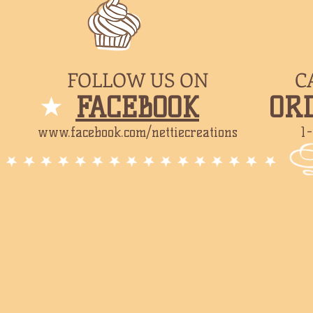
FOLLOW US ON
C
​FACEBOOK
​OR
www.facebook.com/nettiecreations
1