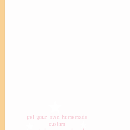
get your own homemade
custom